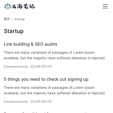
首页
Startup
Startup
Link building & SEO audits
There are many variations of passages of Lorem Ipsum
available, but the majority have suffered alteration in injected.
P…
Entrepreneurship
2023年3月14日
5 things you need to check out signing up
There are many variations of passages of Lorem Ipsum
available, but the majority have suffered alteration in injected.
P…
Entrepreneurship
2023年3月12日