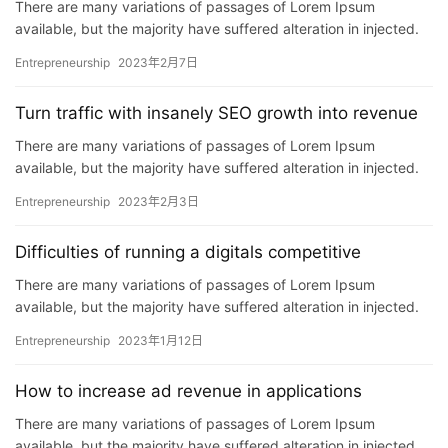
There are many variations of passages of Lorem Ipsum
首
available, but the majority have suffered alteration in injected.
页
P…
Entrepreneurship
2023年2月7日
推
Turn traffic with insanely SEO growth into revenue
广
There are many variations of passages of Lorem Ipsum
available, but the majority have suffered alteration in injected.
运
P…
营
Entrepreneurship
2023年2月3日
Difficulties of running a digitals competitive
实
战
There are many variations of passages of Lorem Ipsum
分
available, but the majority have suffered alteration in injected.
享
P…
Entrepreneurship
2023年1月12日
案
How to increase ad revenue in applications
例
There are many variations of passages of Lorem Ipsum
拆
available, but the majority have suffered alteration in injected.