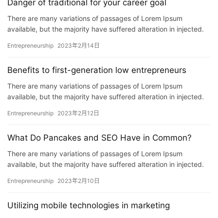
Danger of traditional for your career goal
There are many variations of passages of Lorem Ipsum
available, but the majority have suffered alteration in injected.
P…
Entrepreneurship
2023年2月14日
Benefits to first-generation low entrepreneurs
There are many variations of passages of Lorem Ipsum
available, but the majority have suffered alteration in injected.
P…
Entrepreneurship
2023年2月12日
What Do Pancakes and SEO Have in Common?
There are many variations of passages of Lorem Ipsum
available, but the majority have suffered alteration in injected.
P…
Entrepreneurship
2023年2月10日
Utilizing mobile technologies in marketing