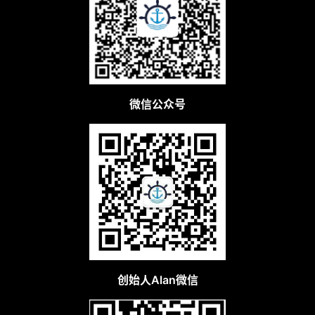
微信公众号
创始人Alan微信