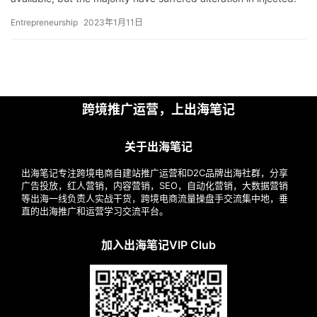
解
P…
Entrepreneurship
2023年1月11日
操
盘
手
C
跨境推广运营，上出海笔记
l
u
b
关于出海笔记
干
出海笔记专注跨境电商自建站推广运营和D2C品牌出海社群，分享
货
广告投放，红人营销，内容营销，SEO，自动化营销，大数据营销
精
等出海一线负责人实战干货，跨境电商流量操盘手交流集中地，垂
直的出海推广和运营学习交流平台。
选
加入出海笔记VIP Club